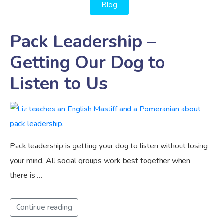
Blog
Pack Leadership –
Getting Our Dog to
Listen to Us
Pack leadership is getting your dog to listen without losing
your mind. All social groups work best together when
there is …
Continue reading