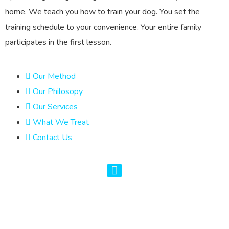
home. We teach you how to train your dog. You set the
training schedule to your convenience. Your entire family
participates in the first lesson.
Our Method
Our Philosopy
Our Services
What We Treat
Contact Us