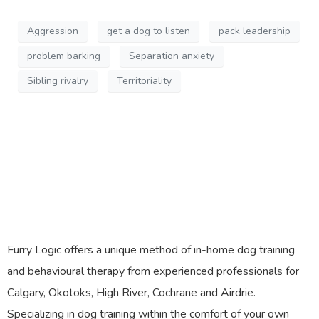
Aggression
get a dog to listen
pack leadership
problem barking
Separation anxiety
Sibling rivalry
Territoriality
Furry Logic offers a unique method of in-home dog training
and behavioural therapy from experienced professionals for
Calgary, Okotoks, High River, Cochrane and Airdrie.
Specializing in dog training within the comfort of your own