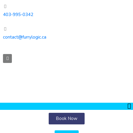
403-995-0342
contact@furrylogic.ca
Book Now