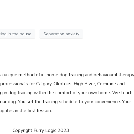
ing in the house
Separation anxiety
s a unique method of in-home dog training and behavioural therap
professionals for Calgary, Okotoks, High River, Cochrane and
ing in dog training within the comfort of your own home. We teach
our dog. You set the training schedule to your convenience. Your
cipates in the first lesson.
Copyright Furry Logic 2023