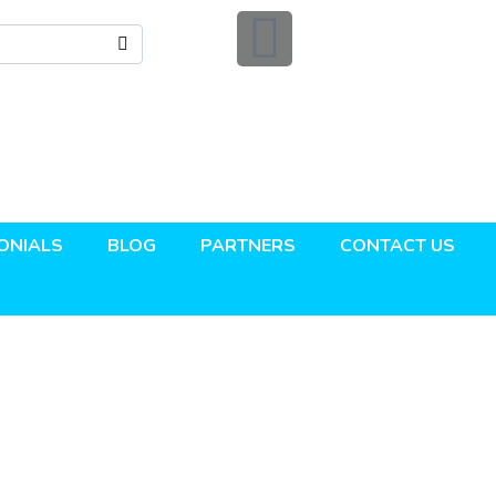
ONIALS
BLOG
PARTNERS
CONTACT US