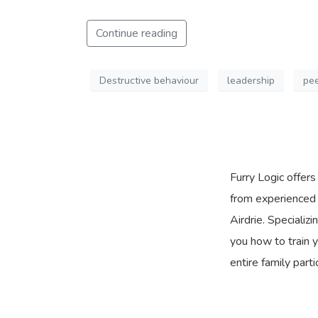
Continue reading
Destructive behaviour
leadership
pee
Furry Logic offer
from experienced 
Airdrie. Specializ
you how to train y
entire family parti