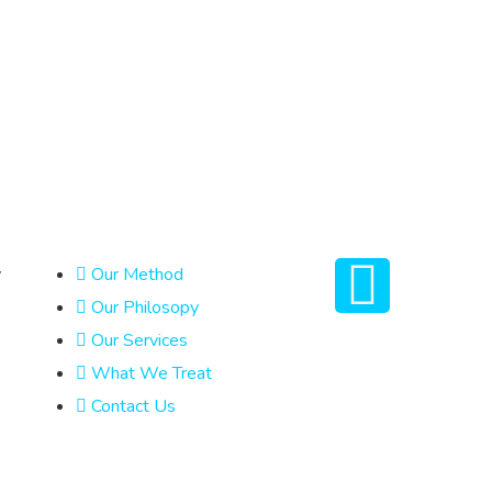
y
Our Method
Our Philosopy
Our Services
What We Treat
Contact Us