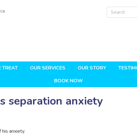
.ca
 TREAT
OUR SERVICES
OUR STORY
TESTIM
BOOK NOW
s separation anxiety
 his anxiety.