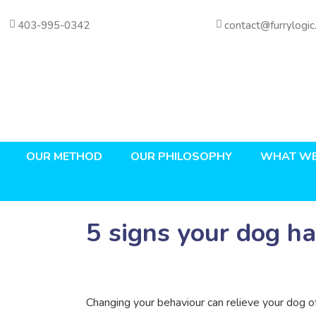
403-995-0342
contact@furrylogic
OUR METHOD
OUR PHILOSOPHY
WHAT WE
5 signs your dog ha
Changing your behaviour can relieve your dog of